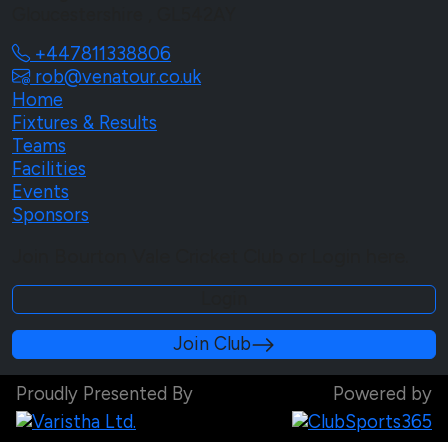
Gloucestershire , GL542AY
+447811338806
rob@venatour.co.uk
Home
Fixtures & Results
Teams
Facilities
Events
Sponsors
Join Bourton Vale Cricket Club or Login here.
Login
Join Club
Proudly Presented By
Powered by