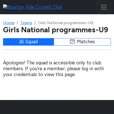
Home
Teams
Girls National programmes-U9
Girls National programmes-U9
Squad
Matches
Apologies! The squad is accessible only to club
members. If you're a member, please log in with
your credentials to view this page.
Bourton Vale Cricket Club
Rissington Road, Bourton on the Water,