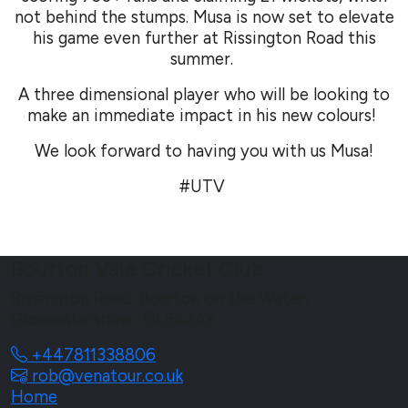
not behind the stumps. Musa is now set to elevate
his game even further at Rissington Road this
summer.
A three dimensional player who will be looking to
make an immediate impact in his new colours!
We look forward to having you with us Musa!
#UTV
Bourton Vale Cricket Club
Rissington Road, Bourton on the Water,
Gloucestershire , GL542AY
+447811338806
rob@venatour.co.uk
Home