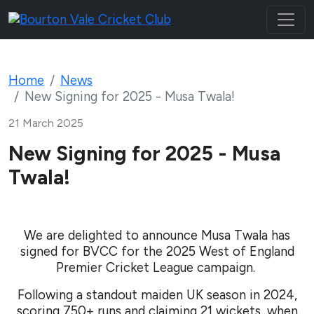
Home
News
New Signing for 2025 - Musa Twala!
21 March 2025
New Signing for 2025 - Musa
Twala!
We are delighted to announce Musa Twala has
signed for BVCC
for the 2025 West of England
Premier Cricket League campaign.
Following a standout maiden UK season in 2024,
scoring 750+ runs and claiming 21 wickets, when