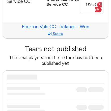
(19.5)
Service CC
0
pts
Bourton Vale CC - Vikings - Won
Score
Team not published
The final players for the fixture has not been
published yet.