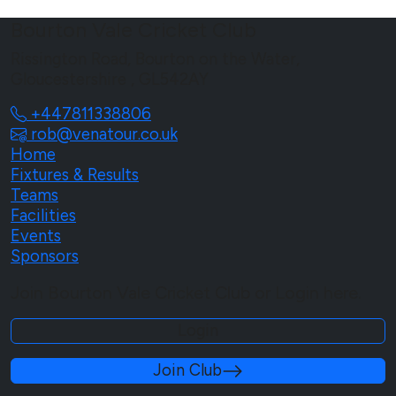
Bourton Vale Cricket Club
Rissington Road, Bourton on the Water,
Gloucestershire , GL542AY
+447811338806
rob@venatour.co.uk
Home
Fixtures & Results
Teams
Facilities
Events
Sponsors
Join Bourton Vale Cricket Club or Login here.
Login
Join Club