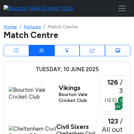
Home
Fixtures
Match Centre
Match Centre
TUESDAY, 10 JUNE 2025
126
/
Vikings
3
Bourton Vale
(12.5)
Cricket Club
2
pts
123
/
Civil Sixers
All out
Cheltenham Civil