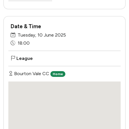
Date & Time
Tuesday, 10 June 2025
18:00
League
Bourton Vale CC
Home