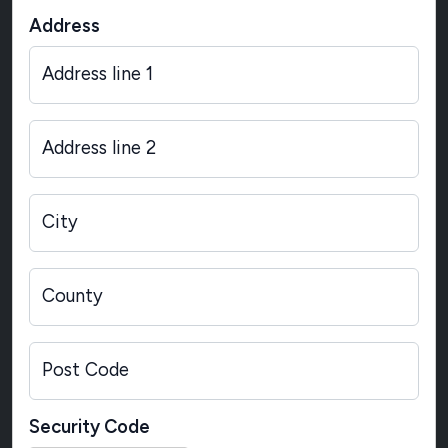
Address
Address line 1
Address line 2
City
County
Post Code
Security Code