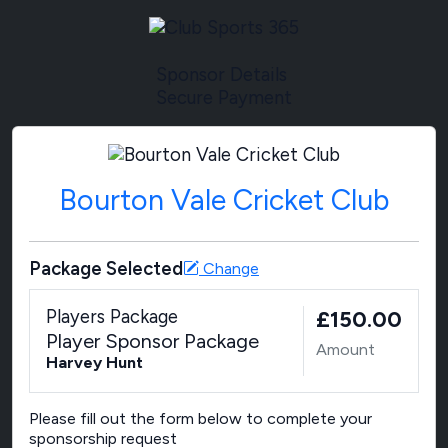
Sponsor Details
Secure Payment
Bourton Vale Cricket Club
Package Selected
Change
Players Package
£150.00
Player Sponsor Package
Amount
Harvey Hunt
Please fill out the form below to complete your
sponsorship request