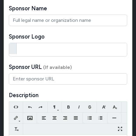
Sponsor Name
Sponsor Logo
Sponsor URL
(If available)
Description