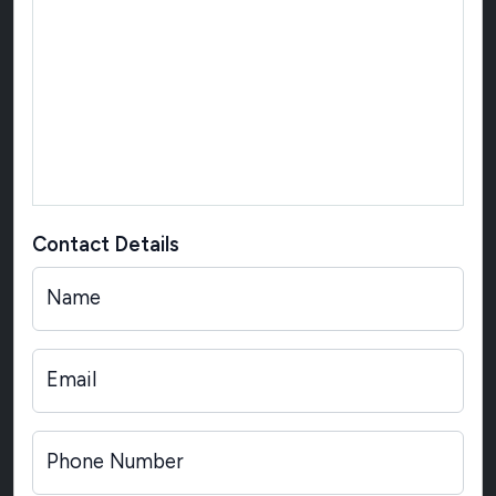
Contact Details
Name
Email
Phone Number