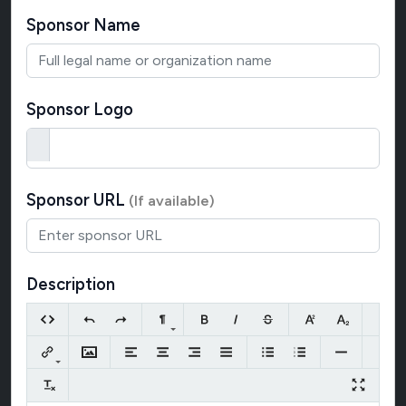
Sponsor Name
Sponsor Logo
Sponsor URL
(If available)
Description