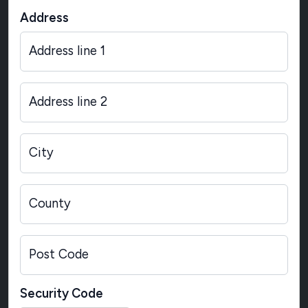
Address
Address line 1
Address line 2
City
County
Post Code
Security Code