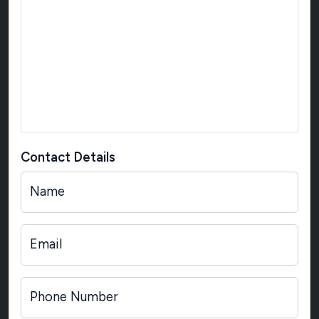
Contact Details
Name
Email
Phone Number