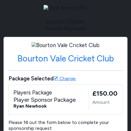
Sponsor Details
Secure Payment
Bourton Vale Cricket Club
Package Selected
Change
Players Package
£150.00
Player Sponsor Package
Amount
Ryan Newhook
Please fill out the form below to complete your
sponsorship request