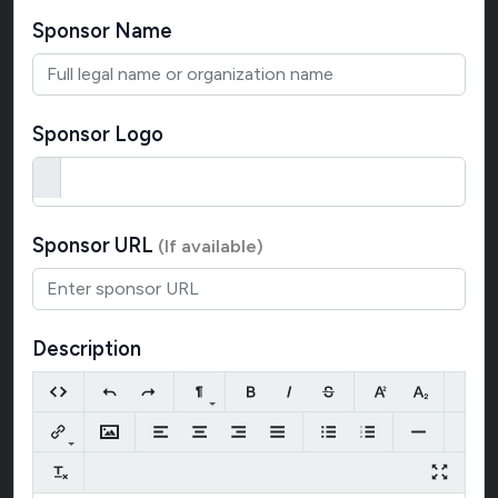
Sponsor Name
Sponsor Logo
Sponsor URL
(If available)
Description