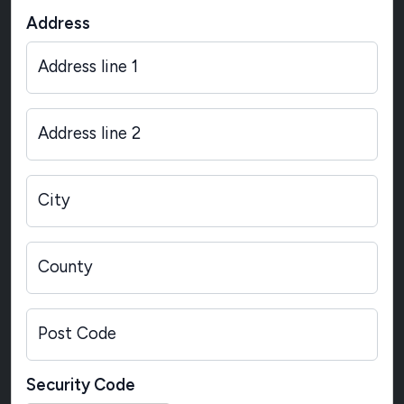
Address
Address line 1
Address line 2
City
County
Post Code
Security Code