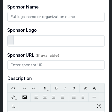
Sponsor Name
Sponsor Logo
Sponsor URL
(If available)
Description