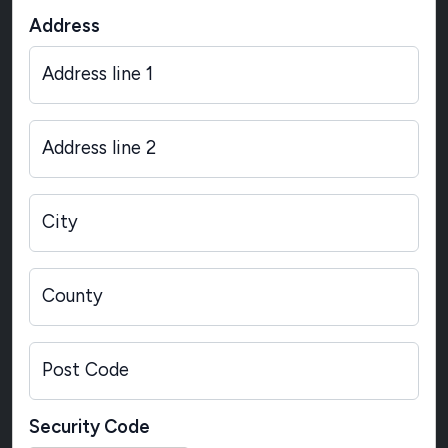
Address
Address line 1
Address line 2
City
County
Post Code
Security Code