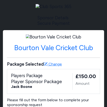
Sponsor Details
Secure Payment
Bourton Vale Cricket Club
Package Selected
Change
Players Package
£150.00
Player Sponsor Package
Amount
Jack Boone
Please fill out the form below to complete your
sponsorship request