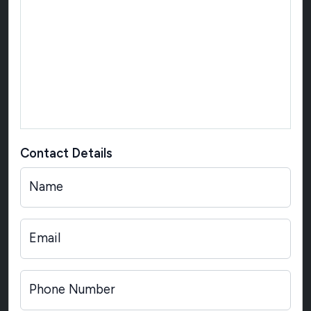
Contact Details
Name
Email
Phone Number