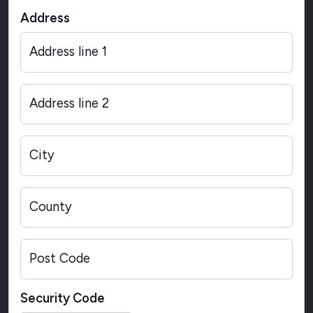
Address
Address line 1
Address line 2
City
County
Post Code
Security Code