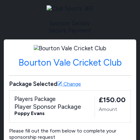
Sponsor Details
Secure Payment
Bourton Vale Cricket Club
Package Selected
Change
Players Package
£150.00
Player Sponsor Package
Amount
Poppy Evans
Please fill out the form below to complete your
sponsorship request