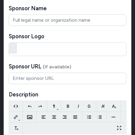
Sponsor Name
Sponsor Logo
Sponsor URL
(If available)
Description