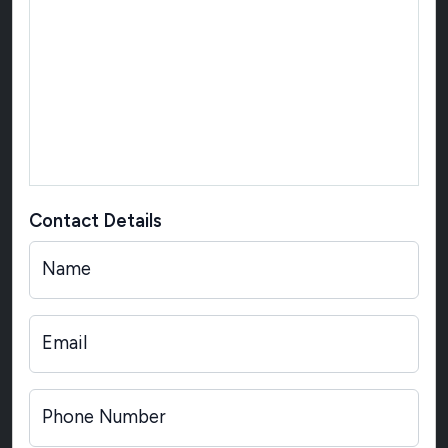
Contact Details
Name
Email
Phone Number