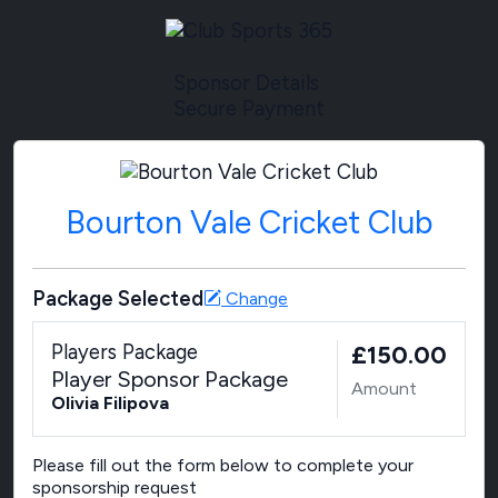
Sponsor Details
Secure Payment
Bourton Vale Cricket Club
Package Selected
Change
Players Package
£150.00
Player Sponsor Package
Amount
Olivia Filipova
Please fill out the form below to complete your
sponsorship request