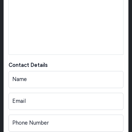
Contact Details
Name
Email
Phone Number