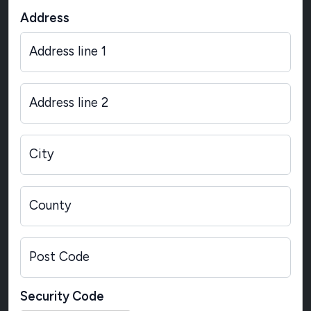
Address
Address line 1
Address line 2
City
County
Post Code
Security Code