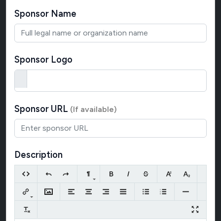
Sponsor Name
Sponsor Logo
Sponsor URL
(If available)
Description