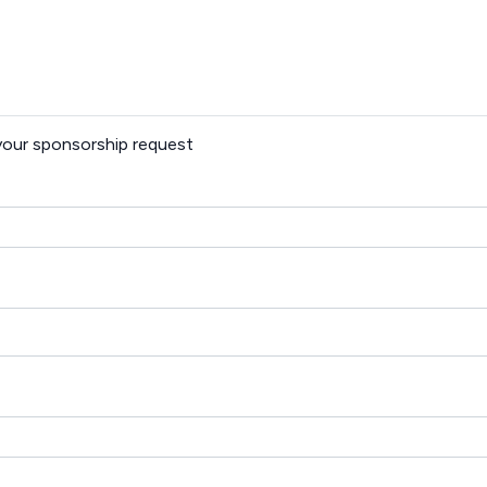
 your sponsorship request