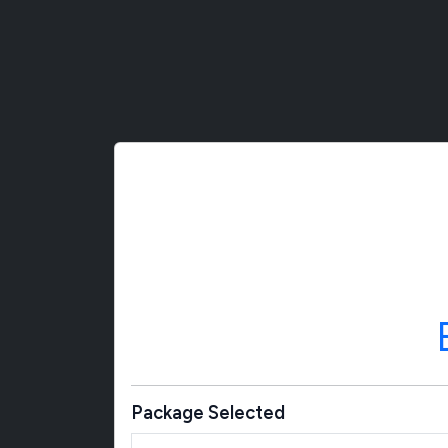
Package Selected