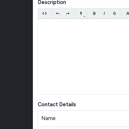
Description
Contact Details
Name