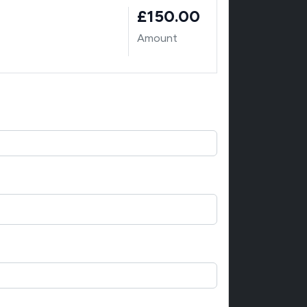
£150.00
Amount