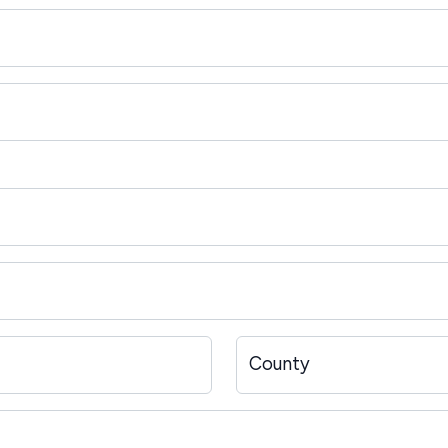
County