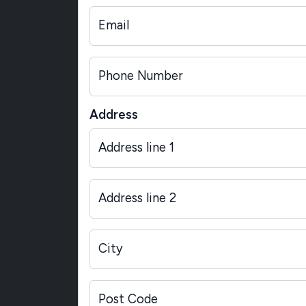
Email
Phone Number
Address
Address line 1
Address line 2
City
Post Code