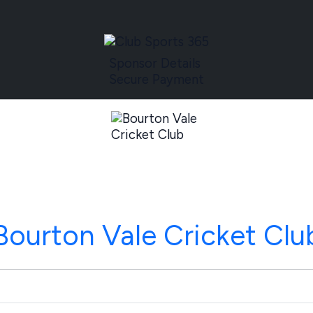
Sponsor Details
Secure Payment
Bourton Vale Cricket Clu