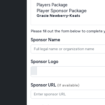
Players Package
Player Sponsor Package
Gracie Newberry-Keats
Please fill out the form below to complete
Sponsor Name
Sponsor Logo
Sponsor URL
(If available)